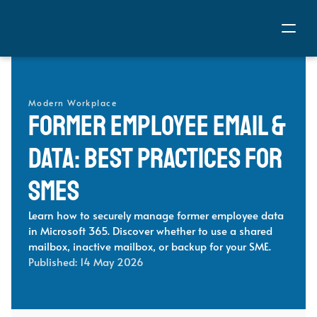
Modern Workplace
Former Employee Email & 
Data: Best Practices for 
SMEs 
Learn how to securely manage former employee data 
in Microsoft 365. Discover whether to use a shared 
mailbox, inactive mailbox, or backup for your SME.
Published: 
14 May 2026