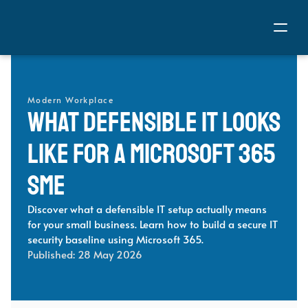
Modern Workplace
What Defensible IT Looks 
Like for a Microsoft 365 
SME 
Discover what a defensible IT setup actually means 
for your small business. Learn how to build a secure IT 
security baseline using Microsoft 365.
Published: 
28 May 2026